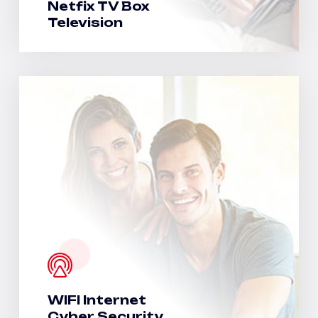
Netfix TV Box
Television
WIFI Internet
Cyber Security