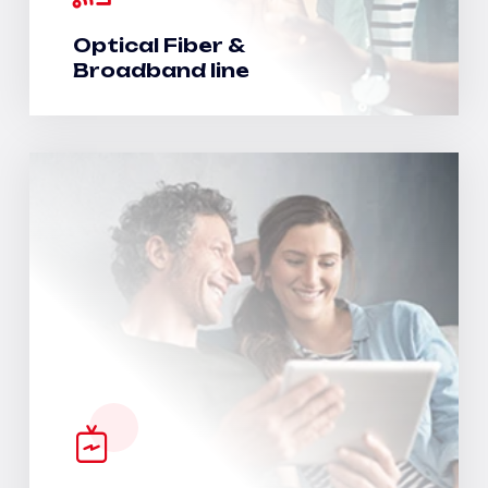
Optical Fiber &
Broadband line