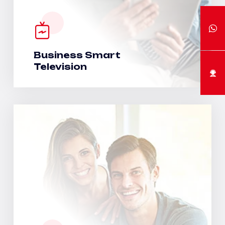
Business Smart
Television