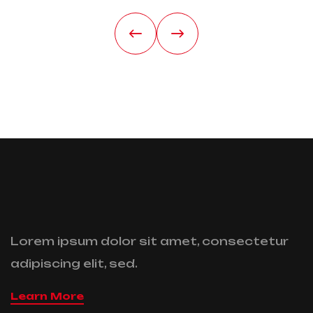
Lorem ipsum dolor sit amet, consectetur
adipiscing elit, sed.
Learn More