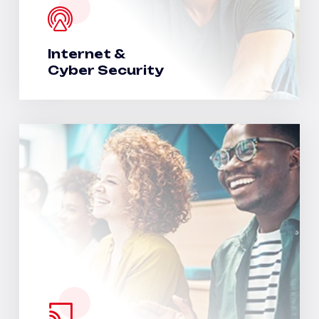
Internet &
Cyber Security