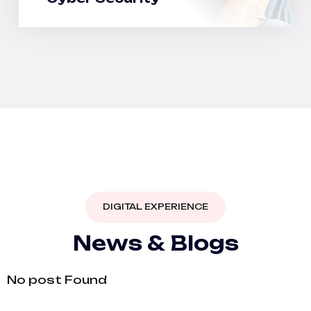
DIGITAL EXPERIENCE
N
e
w
s
&
B
l
o
g
s
No post Found