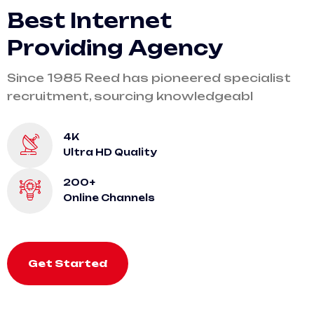
B
e
s
t
I
n
t
e
r
n
e
t
P
r
o
v
i
d
i
n
g
A
g
e
n
c
y
Since 1985 Reed has pioneered specialist
recruitment, sourcing knowledgeabl
4K
Ultra HD Quality
200+
Online Channels
Get Started