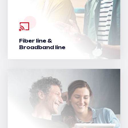
Fiber line &
Broadband line