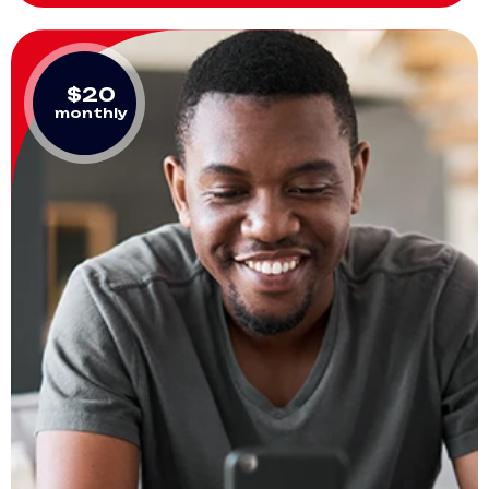
$20
monthly