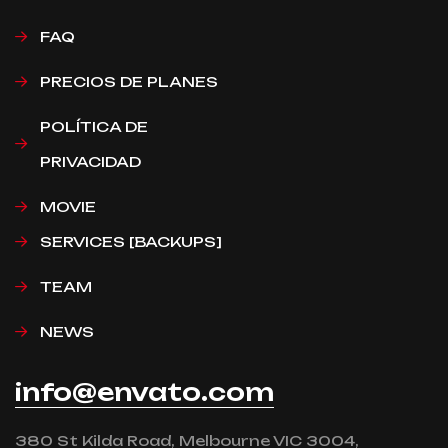
FAQ
PRECIOS DE PLANES
POLÍTICA DE
PRIVACIDAD
MOVIE
SERVICES [BACKUPS]
TEAM
NEWS
info@envato.com
380 St Kilda Road, Melbourne VIC 3004,