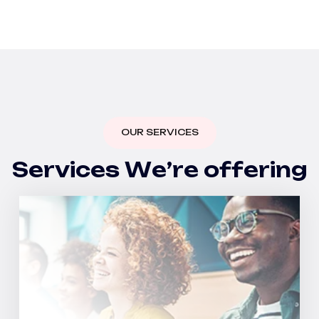
OUR SERVICES
S
e
r
v
i
c
e
s
W
e
’
r
e
o
f
f
e
r
i
n
g