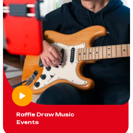
Raffle Draw Music
Events