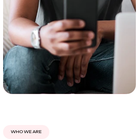
WHO WE ARE