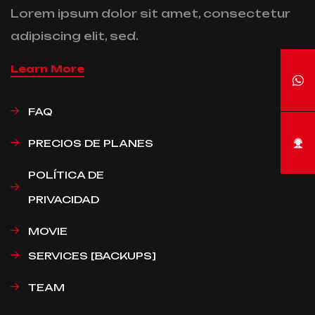
Lorem ipsum dolor sit amet, consectetur
adipiscing elit, sed.
Learn More
FAQ
PRECIOS DE PLANES
POLÍTICA DE
PRIVACIDAD
MOVIE
SERVICES [BACKUPS]
TEAM