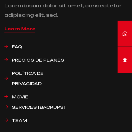
Lorem ipsum dolor sit amet, consectetur
adipiscing elit, sed.
Learn More
FAQ
PRECIOS DE PLANES
POLÍTICA DE
PRIVACIDAD
MOVIE
SERVICES [BACKUPS]
TEAM