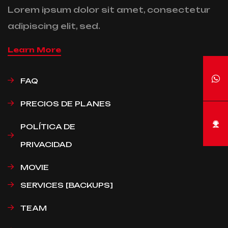
Lorem ipsum dolor sit amet, consectetur
adipiscing elit, sed.
Learn More
FAQ
PRECIOS DE PLANES
POLÍTICA DE
PRIVACIDAD
MOVIE
SERVICES [BACKUPS]
TEAM